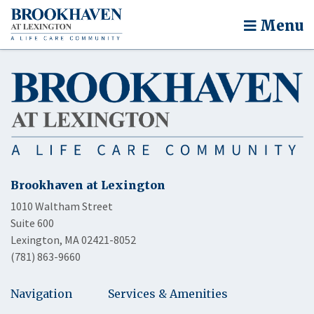
Menu
Brookhaven at Lexington
1010 Waltham Street
Suite 600
Lexington, MA 02421-8052
(781) 863-9660
Navigation
Services & Amenities