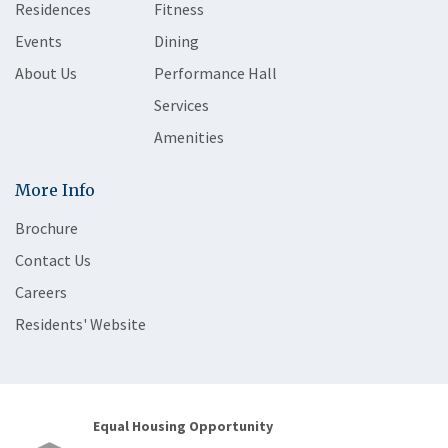
Residences
Fitness
Events
Dining
About Us
Performance Hall
Services
Amenities
More Info
Brochure
Contact Us
Careers
Residents' Website
Equal Housing Opportunity