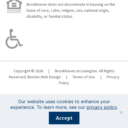
Brookhaven does not discriminate in housing on the
basis of race, color, religion, sex, national origin,
disability, or familial status.
Copyright © 2026
|
Brookhaven at Lexington. All Rights
Reserved.
Boston Web Design
|
Terms of Use
|
Privacy
Policy
Our website uses cookies to enhance your
experience. To learn more, see our
privacy policy
.
Registration is closed for this event.
Accept