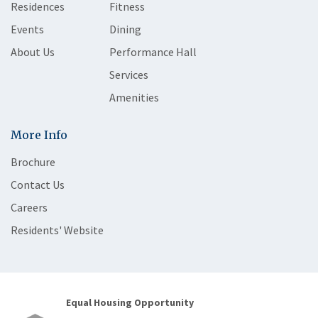
Residences
Fitness
Events
Dining
About Us
Performance Hall
Services
Amenities
More Info
Brochure
Contact Us
Careers
Residents' Website
Equal Housing Opportunity