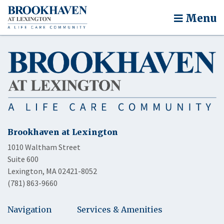
Menu
Brookhaven at Lexington
1010 Waltham Street
Suite 600
Lexington, MA 02421-8052
(781) 863-9660
Navigation
Services & Amenities