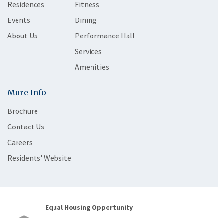
Residences
Fitness
Events
Dining
About Us
Performance Hall
Services
Amenities
More Info
Brochure
Contact Us
Careers
Residents' Website
Equal Housing Opportunity