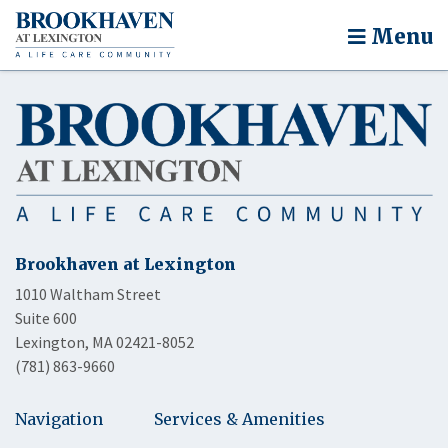
Menu
Brookhaven at Lexington
1010 Waltham Street
Suite 600
Lexington, MA 02421-8052
(781) 863-9660
Navigation
Services & Amenities