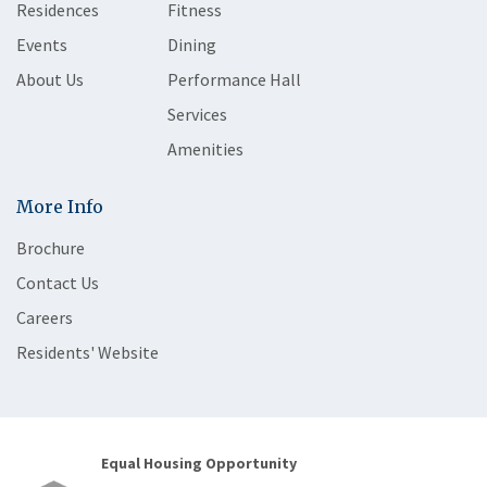
Residences
Fitness
Events
Dining
About Us
Performance Hall
Services
Amenities
More Info
Brochure
Contact Us
Careers
Residents' Website
Equal Housing Opportunity