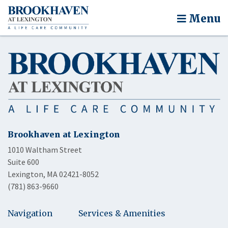
Menu
Brookhaven at Lexington
1010 Waltham Street
Suite 600
Lexington, MA 02421-8052
(781) 863-9660
Navigation
Services & Amenities