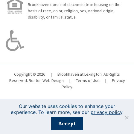
Brookhaven does not discriminate in housing on the
basis of race, color, religion, sex, national origin,
disability, or familial status.
Copyright © 2026
|
Brookhaven at Lexington. All Rights
Reserved.
Boston Web Design
|
Terms of Use
|
Privacy
Policy
Our website uses cookies to enhance your
experience. To learn more, see our
privacy policy
.
Registration is closed for this event.
Accept