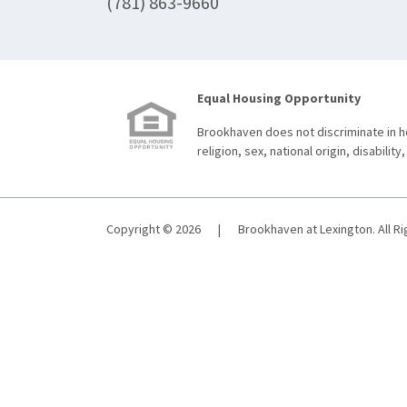
(781) 863-9660
Equal Housing Opportunity
Brookhaven does not discriminate in ho
religion, sex, national origin, disability,
Copyright © 2026
|
Brookhaven at Lexington. All R