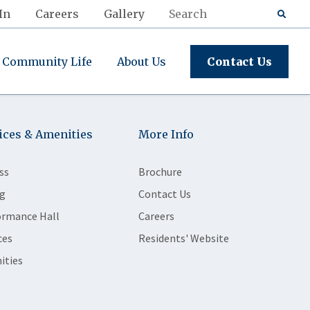
In
Careers
Gallery
Community Life
About Us
Contact Us
ices & Amenities
More Info
ss
Brochure
g
Contact Us
ormance Hall
Careers
ces
Residents' Website
ities