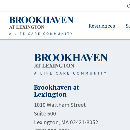
C
Residences
S
Brookhaven at
Lexington
1010 Waltham Street
Suite 600
Lexington, MA 02421-8052