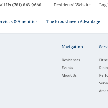
all Us
(781) 863-9660
Residents’ Website
Log 
ervices & Amenities
The Brookhaven Advantage
Navigation
Serv
Residences
Fitne
Events
Dinin
About Us
Perf
Servi
Amen