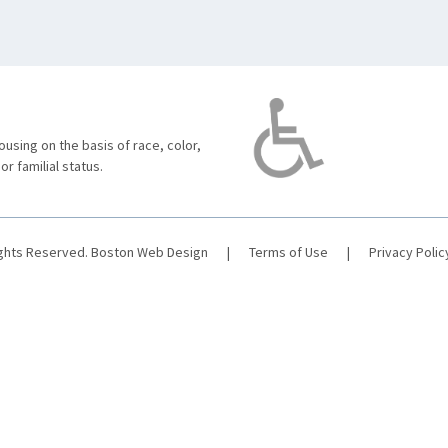
using on the basis of race, color,
 or familial status.
ights Reserved.
Boston Web Design
|
Terms of Use
|
Privacy Polic