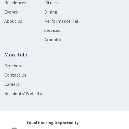
Residences
Fitness
Events
Dining
About Us
Performance Hall
Services
Amenities
More Info
Brochure
Contact Us
Careers
Residents' Website
Equal Housing Opportunity