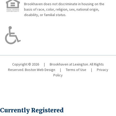
Brookhaven does not discriminate in housing on the
basis of race, color, religion, sex, national origin,
disability, or familial status.
Copyright © 2026
|
Brookhaven at Lexington. All Rights
Reserved.
Boston Web Design
|
Terms of Use
|
Privacy
Policy
Currently Registered