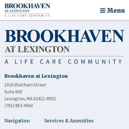
Menu
Brookhaven at Lexington
1010 Waltham Street
Suite 600
Lexington, MA 02421-8052
(781) 863-9660
Navigation
Services & Amenities