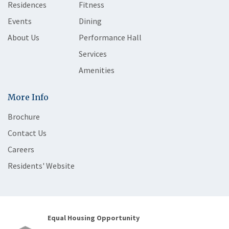
Residences
Fitness
Events
Dining
About Us
Performance Hall
Services
Amenities
More Info
Brochure
Contact Us
Careers
Residents' Website
Equal Housing Opportunity