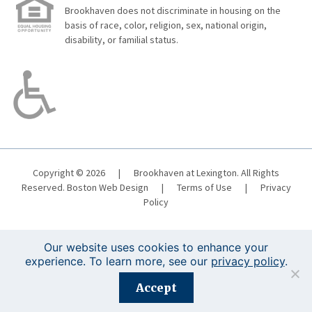
Brookhaven does not discriminate in housing on the
basis of race, color, religion, sex, national origin,
disability, or familial status.
Copyright © 2026
|
Brookhaven at Lexington. All Rights
Reserved.
Boston Web Design
|
Terms of Use
|
Privacy
Policy
Our website uses cookies to enhance your
experience. To learn more, see our
privacy policy
.
Registration is closed for this event.
Accept