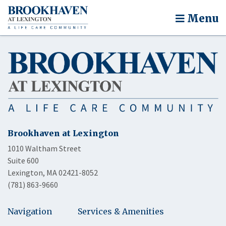
Menu
Brookhaven at Lexington
1010 Waltham Street
Suite 600
Lexington, MA 02421-8052
(781) 863-9660
Navigation
Services & Amenities