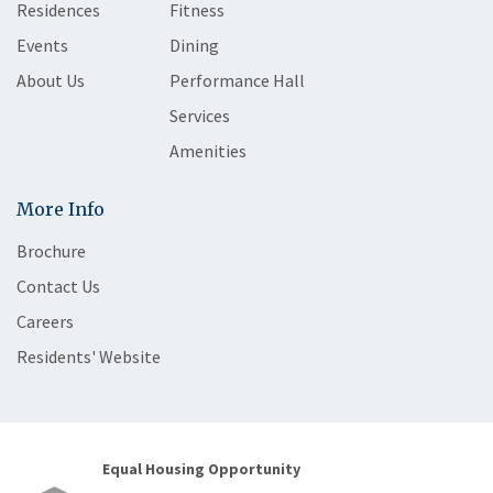
Residences
Fitness
Events
Dining
About Us
Performance Hall
Services
Amenities
More Info
Brochure
Contact Us
Careers
Residents' Website
Equal Housing Opportunity