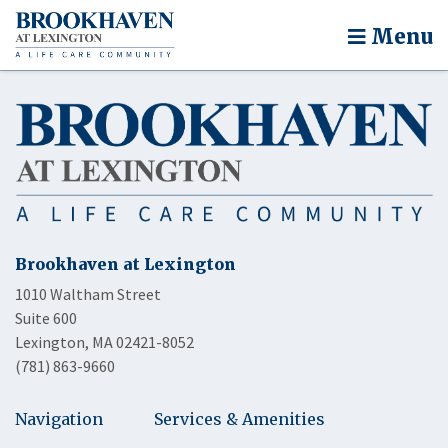
Menu
Brookhaven at Lexington
1010 Waltham Street
Suite 600
Lexington, MA 02421-8052
(781) 863-9660
Navigation
Services & Amenities