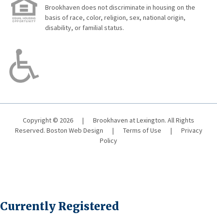
Brookhaven does not discriminate in housing on the
basis of race, color, religion, sex, national origin,
disability, or familial status.
Copyright © 2026
|
Brookhaven at Lexington. All Rights
Reserved.
Boston Web Design
|
Terms of Use
|
Privacy
Policy
Currently Registered