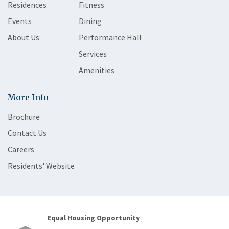
Residences
Fitness
Events
Dining
About Us
Performance Hall
Services
Amenities
More Info
Brochure
Contact Us
Careers
Residents' Website
Equal Housing Opportunity