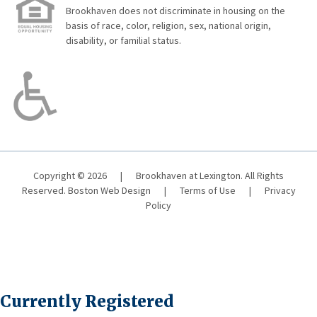
Brookhaven does not discriminate in housing on the
basis of race, color, religion, sex, national origin,
disability, or familial status.
Copyright © 2026
|
Brookhaven at Lexington. All Rights
Reserved.
Boston Web Design
|
Terms of Use
|
Privacy
Policy
Currently Registered