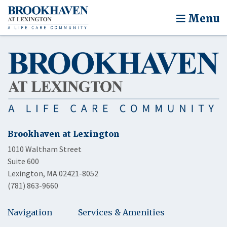
Menu
Brookhaven at Lexington
1010 Waltham Street
Suite 600
Lexington, MA 02421-8052
(781) 863-9660
Navigation
Services & Amenities