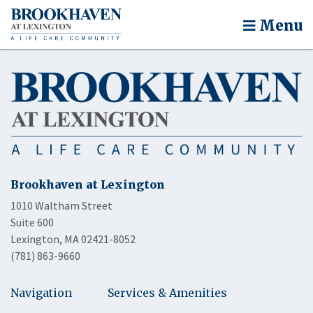
Menu
Brookhaven at Lexington
1010 Waltham Street
Suite 600
Lexington, MA 02421-8052
(781) 863-9660
Navigation
Services & Amenities