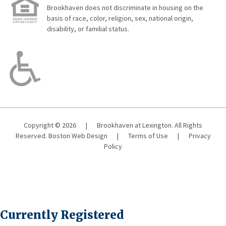
Brookhaven does not discriminate in housing on the
basis of race, color, religion, sex, national origin,
disability, or familial status.
Copyright © 2026
|
Brookhaven at Lexington. All Rights
Reserved.
Boston Web Design
|
Terms of Use
|
Privacy
Policy
Currently Registered