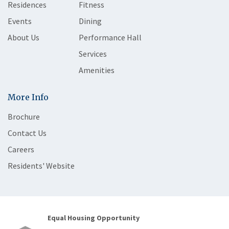
Residences
Fitness
Events
Dining
About Us
Performance Hall
Services
Amenities
More Info
Brochure
Contact Us
Careers
Residents' Website
Equal Housing Opportunity