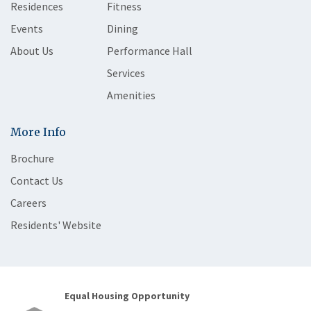
Residences
Fitness
Events
Dining
About Us
Performance Hall
Services
Amenities
More Info
Brochure
Contact Us
Careers
Residents' Website
Equal Housing Opportunity