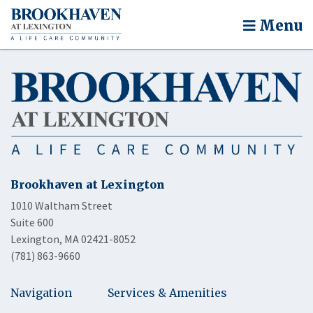
Menu
Brookhaven at Lexington
1010 Waltham Street
Suite 600
Lexington, MA 02421-8052
(781) 863-9660
Navigation
Services & Amenities