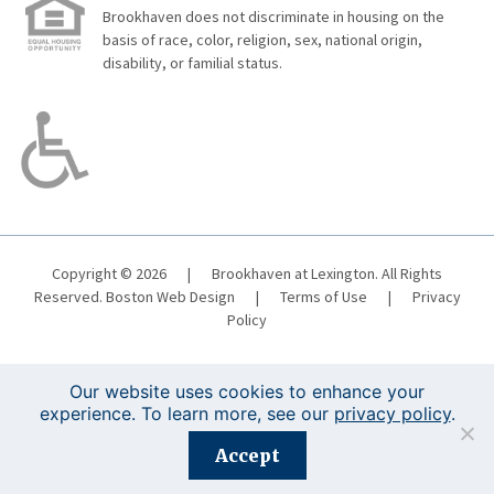
Brookhaven does not discriminate in housing on the
basis of race, color, religion, sex, national origin,
disability, or familial status.
Copyright © 2026
|
Brookhaven at Lexington. All Rights
Reserved.
Boston Web Design
|
Terms of Use
|
Privacy
Policy
Our website uses cookies to enhance your
experience. To learn more, see our
privacy policy
.
Registration is closed for this event.
Accept