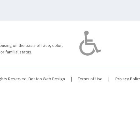
using on the basis of race, color,
 or familial status.
ights Reserved.
Boston Web Design
|
Terms of Use
|
Privacy Polic