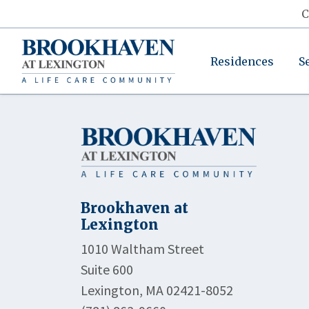
C
Residences
S
Brookhaven at
Lexington
1010 Waltham Street
Suite 600
Lexington, MA 02421-8052