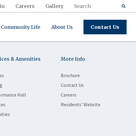
In
Careers
Gallery
Community Life
About Us
Contact Us
ices & Amenities
More Info
ss
Brochure
g
Contact Us
ormance Hall
Careers
ces
Residents' Website
ities