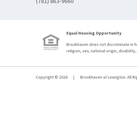
(781) 863-9660
Equal Housing Opportunity
Brookhaven does not discriminate in ho
religion, sex, national origin, disability,
Copyright © 2026
|
Brookhaven at Lexington. All R