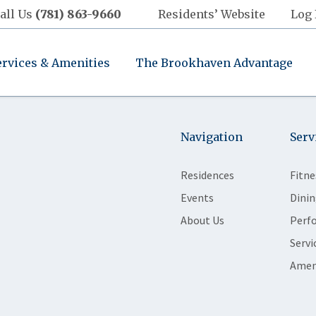
all Us
(781) 863-9660
Residents’ Website
Log 
ervices & Amenities
The Brookhaven Advantage
Navigation
Serv
Residences
Fitne
Events
Dinin
About Us
Perf
Servi
Amen