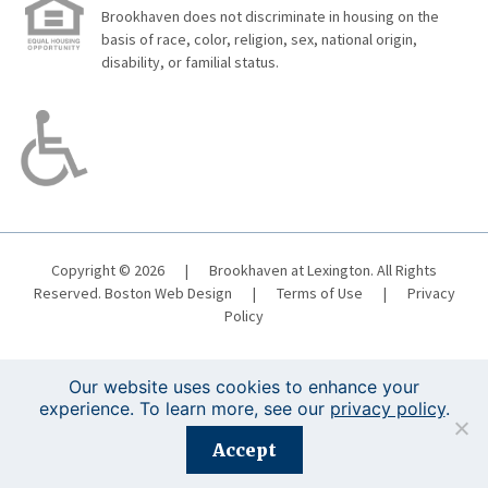
Brookhaven does not discriminate in housing on the
basis of race, color, religion, sex, national origin,
disability, or familial status.
Copyright © 2026
|
Brookhaven at Lexington. All Rights
Reserved.
Boston Web Design
|
Terms of Use
|
Privacy
Policy
Our website uses cookies to enhance your
experience. To learn more, see our
privacy policy
.
Registration is closed for this event.
Accept