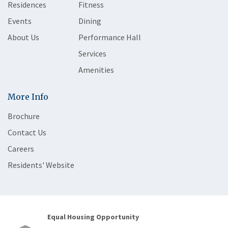
Residences
Fitness
Events
Dining
About Us
Performance Hall
Services
Amenities
More Info
Brochure
Contact Us
Careers
Residents' Website
Equal Housing Opportunity