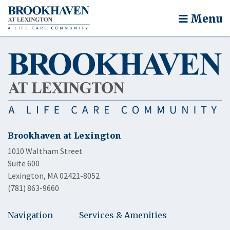
Menu
Brookhaven at Lexington
1010 Waltham Street
Suite 600
Lexington, MA 02421-8052
(781) 863-9660
Navigation
Services & Amenities