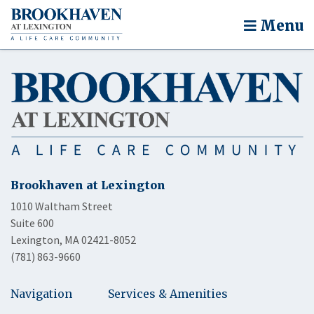
Menu
Brookhaven at Lexington
1010 Waltham Street
Suite 600
Lexington, MA 02421-8052
(781) 863-9660
Navigation
Services & Amenities