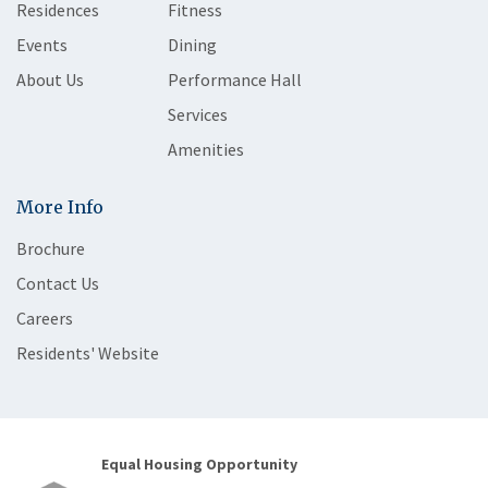
Residences
Fitness
Events
Dining
About Us
Performance Hall
Services
Amenities
More Info
Brochure
Contact Us
Careers
Residents' Website
Equal Housing Opportunity