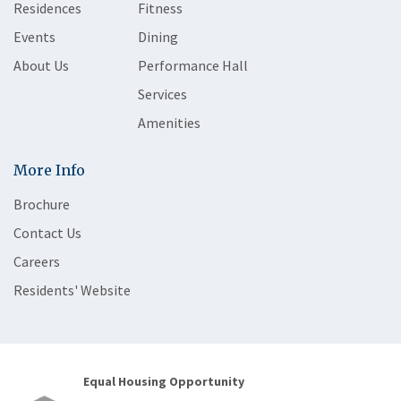
Residences
Fitness
Events
Dining
About Us
Performance Hall
Services
Amenities
More Info
Brochure
Contact Us
Careers
Residents' Website
Equal Housing Opportunity