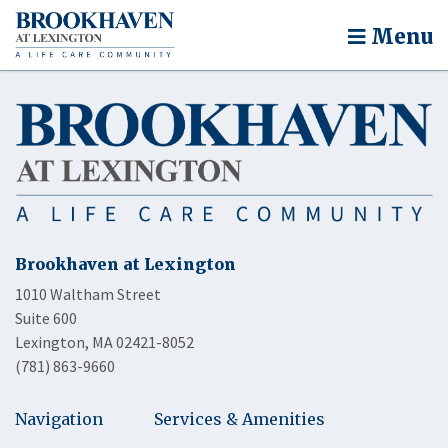
Menu
Brookhaven at Lexington
1010 Waltham Street
Suite 600
Lexington, MA 02421-8052
(781) 863-9660
Navigation
Services & Amenities