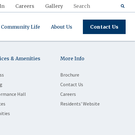
In
Careers
Gallery
Community Life
About Us
Contact Us
ices & Amenities
More Info
ss
Brochure
g
Contact Us
ormance Hall
Careers
ces
Residents' Website
ities