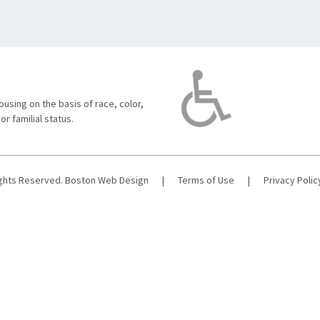
using on the basis of race, color,
 or familial status.
ights Reserved.
Boston Web Design
|
Terms of Use
|
Privacy Polic