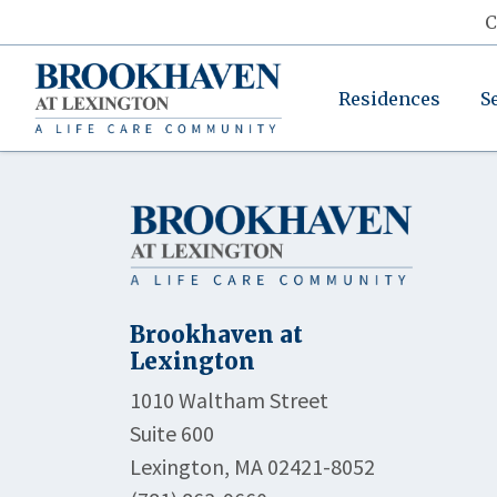
C
Residences
S
Brookhaven at
Lexington
1010 Waltham Street
Suite 600
Lexington, MA 02421-8052