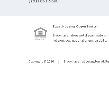
(781) 863-9660
Equal Housing Opportunity
Brookhaven does not discriminate in ho
religion, sex, national origin, disability,
Copyright © 2026
|
Brookhaven at Lexington. All R