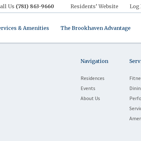
all Us
(781) 863-9660
Residents’ Website
Log 
ervices & Amenities
The Brookhaven Advantage
Navigation
Serv
Residences
Fitne
Events
Dinin
About Us
Perf
Servi
Amen