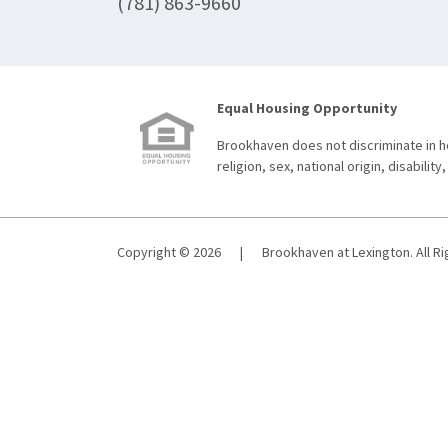
(781) 863-9660
Equal Housing Opportunity
Brookhaven does not discriminate in ho
religion, sex, national origin, disability,
Copyright © 2026
|
Brookhaven at Lexington. All R