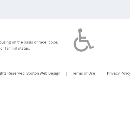
using on the basis of race, color,
 or familial status.
ights Reserved.
Boston Web Design
|
Terms of Use
|
Privacy Polic