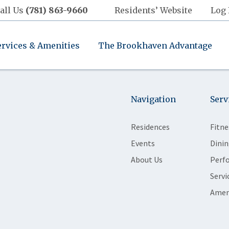
all Us
(781) 863-9660
Residents’ Website
Log 
ervices & Amenities
The Brookhaven Advantage
Navigation
Serv
Residences
Fitne
Events
Dinin
About Us
Perf
Servi
Amen