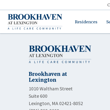
C
Residences
S
Brookhaven at
Lexington
1010 Waltham Street
Suite 600
Lexington, MA 02421-8052