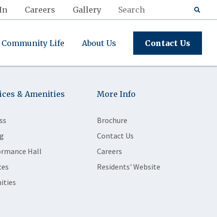
In
Careers
Gallery
Community Life
About Us
Contact Us
ices & Amenities
More Info
ss
Brochure
g
Contact Us
ormance Hall
Careers
ces
Residents' Website
ities