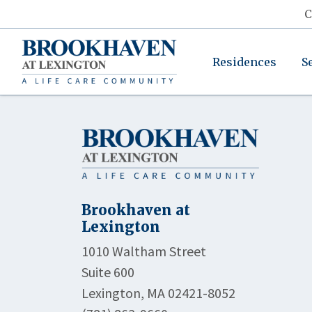
C
Residences
S
Brookhaven at
Lexington
1010 Waltham Street
Suite 600
Lexington, MA 02421-8052