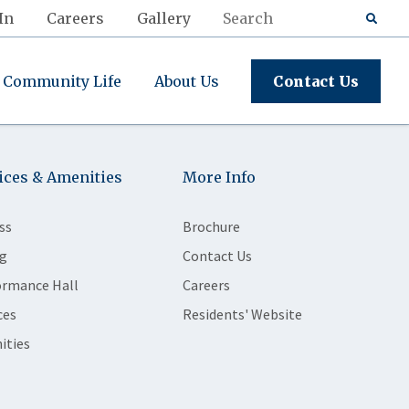
In
Careers
Gallery
Community Life
About Us
Contact Us
ices & Amenities
More Info
ss
Brochure
g
Contact Us
ormance Hall
Careers
ces
Residents' Website
ities