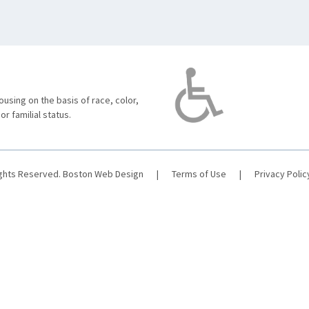
using on the basis of race, color,
 or familial status.
ights Reserved.
Boston Web Design
|
Terms of Use
|
Privacy Polic