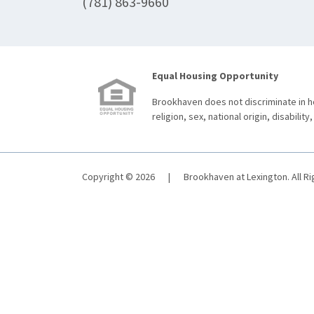
(781) 863-9660
Equal Housing Opportunity
Brookhaven does not discriminate in ho
religion, sex, national origin, disability,
Copyright © 2026
|
Brookhaven at Lexington. All R