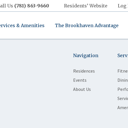
all Us
(781) 863-9660
Residents’ Website
Log 
ervices & Amenities
The Brookhaven Advantage
Navigation
Serv
Residences
Fitne
Events
Dinin
About Us
Perf
Servi
Amen