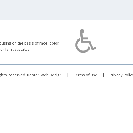
using on the basis of race, color,
 or familial status.
ights Reserved.
Boston Web Design
|
Terms of Use
|
Privacy Polic