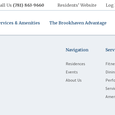
all Us
(781) 863-9660
Residents’ Website
Log 
ervices & Amenities
The Brookhaven Advantage
Navigation
Serv
Residences
Fitne
Events
Dinin
About Us
Perf
Servi
Amen