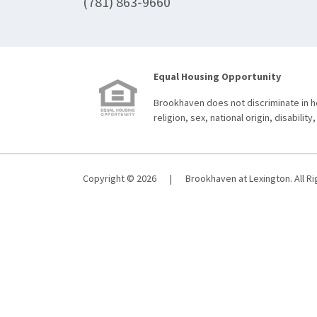
(781) 863-9660
Equal Housing Opportunity
Brookhaven does not discriminate in ho
religion, sex, national origin, disability,
Copyright © 2026
|
Brookhaven at Lexington. All R