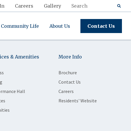
In
Careers
Gallery
Community Life
About Us
Contact Us
ices & Amenities
More Info
ss
Brochure
g
Contact Us
ormance Hall
Careers
ces
Residents' Website
ities