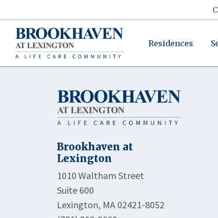
C
Residences
S
Brookhaven at
Lexington
1010 Waltham Street
Suite 600
Lexington, MA 02421-8052