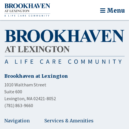
Menu
Brookhaven at Lexington
1010 Waltham Street
Suite 600
Lexington, MA 02421-8052
(781) 863-9660
Navigation
Services & Amenities