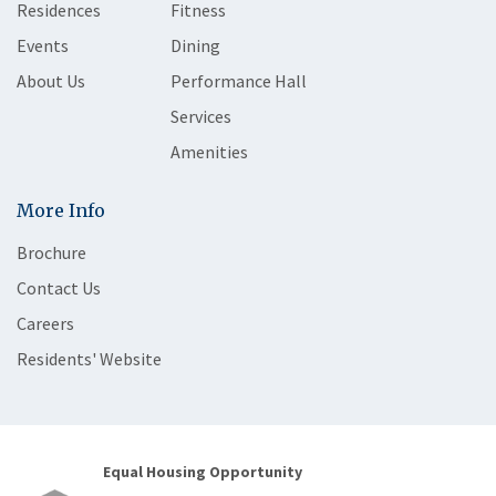
Residences
Fitness
Events
Dining
About Us
Performance Hall
Services
Amenities
More Info
Brochure
Contact Us
Careers
Residents' Website
Equal Housing Opportunity