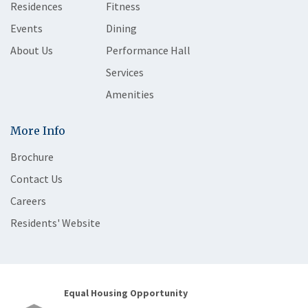
Residences
Fitness
Events
Dining
About Us
Performance Hall
Services
Amenities
More Info
Brochure
Contact Us
Careers
Residents' Website
Equal Housing Opportunity