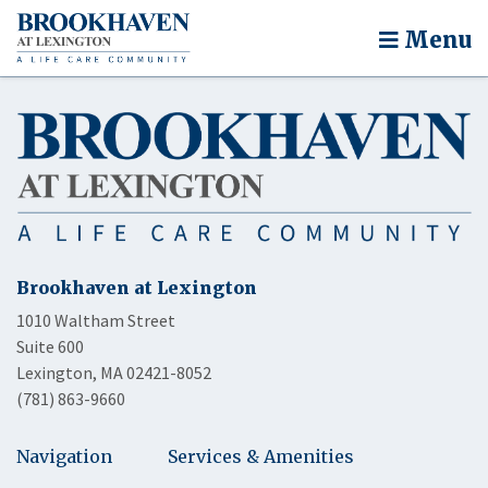
Menu
Brookhaven at Lexington
1010 Waltham Street
Suite 600
Lexington, MA 02421-8052
(781) 863-9660
Navigation
Services & Amenities