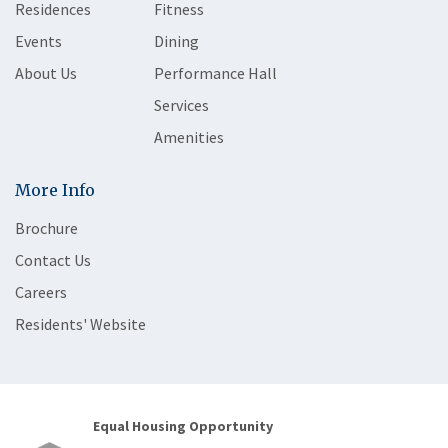
Residences
Fitness
Events
Dining
About Us
Performance Hall
Services
Amenities
More Info
Brochure
Contact Us
Careers
Residents' Website
Equal Housing Opportunity