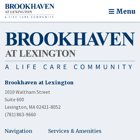
Menu
Brookhaven at Lexington
1010 Waltham Street
Suite 600
Lexington, MA 02421-8052
(781) 863-9660
Navigation
Services & Amenities