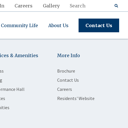
In
Careers
Gallery
Community Life
About Us
Contact Us
ices & Amenities
More Info
ss
Brochure
g
Contact Us
ormance Hall
Careers
ces
Residents' Website
ities