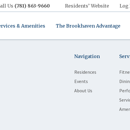
all Us
(781) 863-9660
Residents’ Website
Log 
ervices & Amenities
The Brookhaven Advantage
Navigation
Serv
Residences
Fitne
Events
Dinin
About Us
Perf
Servi
Amen