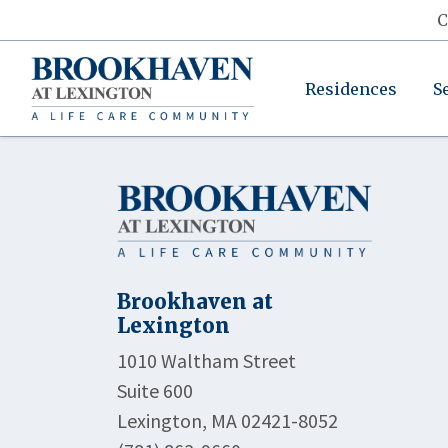
C
Residences
S
Brookhaven at
Lexington
1010 Waltham Street
Suite 600
Lexington, MA 02421-8052