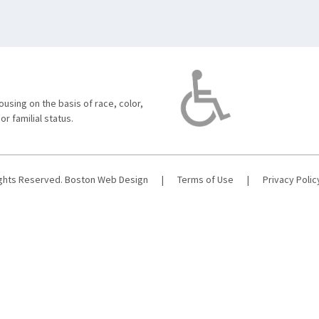
using on the basis of race, color,
 or familial status.
ights Reserved.
Boston Web Design
|
Terms of Use
|
Privacy Polic