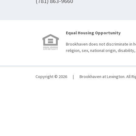
(781) 863-9660
Equal Housing Opportunity
Brookhaven does not discriminate in ho
religion, sex, national origin, disability,
Copyright © 2026
|
Brookhaven at Lexington. All R