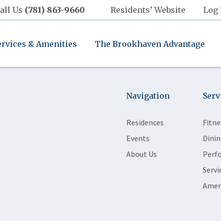
all Us
(781) 863-9660
Residents’ Website
Log 
ervices & Amenities
The Brookhaven Advantage
Navigation
Serv
Residences
Fitne
Events
Dinin
About Us
Perf
Servi
Amen