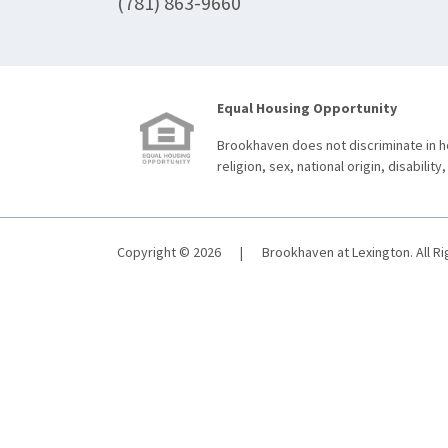
(781) 863-9660
Equal Housing Opportunity
Brookhaven does not discriminate in ho
religion, sex, national origin, disability,
Copyright © 2026
|
Brookhaven at Lexington. All R