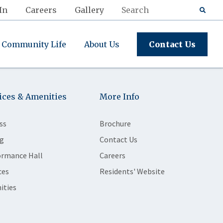
In
Careers
Gallery
Community Life
About Us
Contact Us
ices & Amenities
More Info
ss
Brochure
g
Contact Us
ormance Hall
Careers
ces
Residents' Website
ities