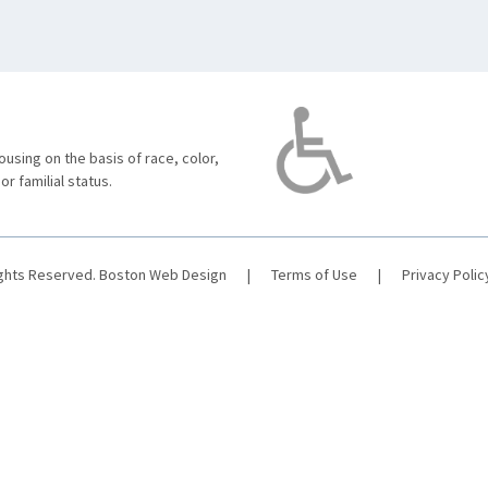
using on the basis of race, color,
 or familial status.
ights Reserved.
Boston Web Design
|
Terms of Use
|
Privacy Polic