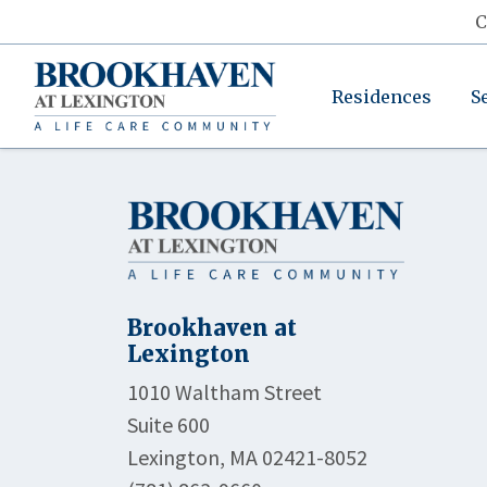
C
Residences
S
Brookhaven at
Lexington
1010 Waltham Street
Suite 600
Lexington, MA 02421-8052