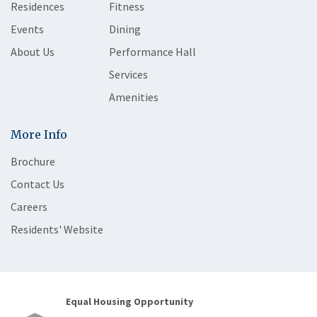
Residences
Fitness
Events
Dining
About Us
Performance Hall
Services
Amenities
More Info
Brochure
Contact Us
Careers
Residents' Website
Equal Housing Opportunity