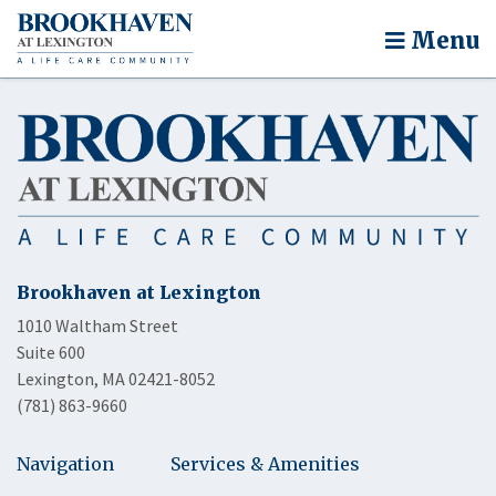
Menu
Brookhaven at Lexington
1010 Waltham Street
Suite 600
Lexington, MA 02421-8052
(781) 863-9660
Navigation
Services & Amenities