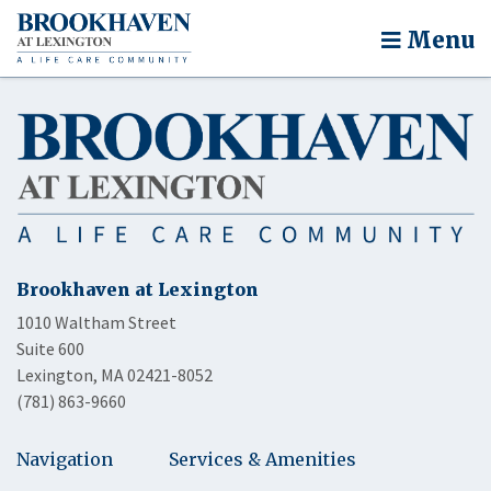
Menu
Brookhaven at Lexington
1010 Waltham Street
Suite 600
Lexington, MA 02421-8052
(781) 863-9660
Navigation
Services & Amenities