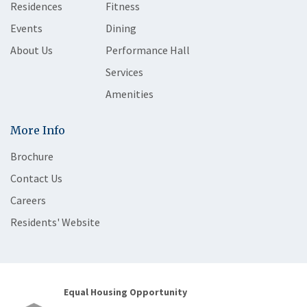
Residences
Fitness
Events
Dining
About Us
Performance Hall
Services
Amenities
More Info
Brochure
Contact Us
Careers
Residents' Website
Equal Housing Opportunity