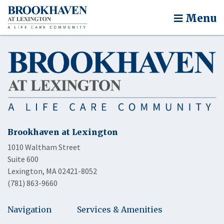
Menu
Brookhaven at Lexington
1010 Waltham Street
Suite 600
Lexington, MA 02421-8052
(781) 863-9660
Navigation
Services & Amenities