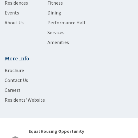
Residences
Fitness
Events
Dining
About Us
Performance Hall
Services
Amenities
More Info
Brochure
Contact Us
Careers
Residents' Website
Equal Housing Opportunity