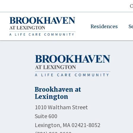
C
Residences
S
Brookhaven at
Lexington
1010 Waltham Street
Suite 600
Lexington, MA 02421-8052