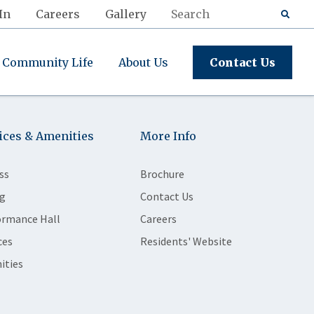
In
Careers
Gallery
Community Life
About Us
Contact Us
ices & Amenities
More Info
ss
Brochure
g
Contact Us
ormance Hall
Careers
ces
Residents' Website
ities