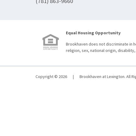
(781) 863-9660
Equal Housing Opportunity
Brookhaven does not discriminate in ho
religion, sex, national origin, disability,
Copyright © 2026
|
Brookhaven at Lexington. All R