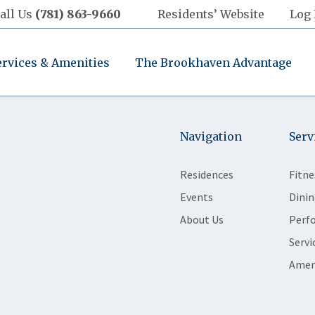
all Us
(781) 863-9660
Residents’ Website
Log 
ervices & Amenities
The Brookhaven Advantage
Navigation
Serv
Residences
Fitne
Events
Dinin
About Us
Perf
Servi
Amen