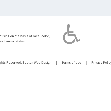
using on the basis of race, color,
 or familial status.
ights Reserved.
Boston Web Design
|
Terms of Use
|
Privacy Polic