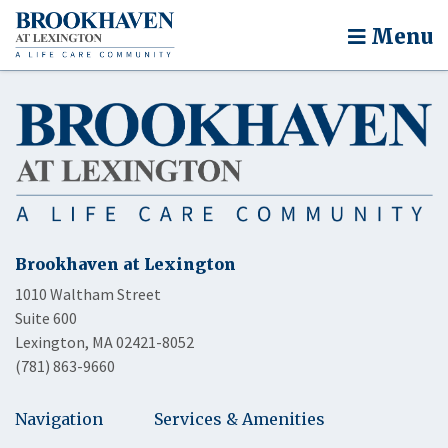
Menu
Brookhaven at Lexington
1010 Waltham Street
Suite 600
Lexington, MA 02421-8052
(781) 863-9660
Navigation
Services & Amenities