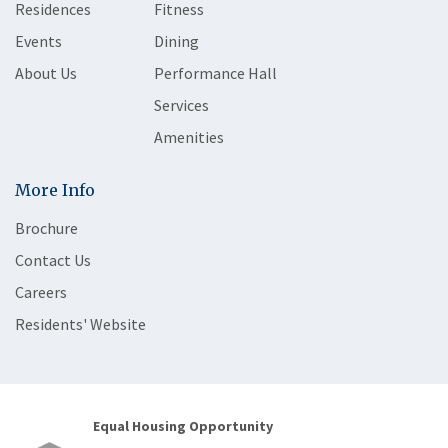
Residences
Fitness
Events
Dining
About Us
Performance Hall
Services
Amenities
More Info
Brochure
Contact Us
Careers
Residents' Website
Equal Housing Opportunity