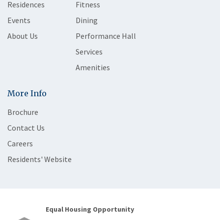
Residences
Fitness
Events
Dining
About Us
Performance Hall
Services
Amenities
More Info
Brochure
Contact Us
Careers
Residents' Website
Equal Housing Opportunity