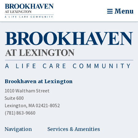
Menu
Brookhaven at Lexington
1010 Waltham Street
Suite 600
Lexington, MA 02421-8052
(781) 863-9660
Navigation
Services & Amenities