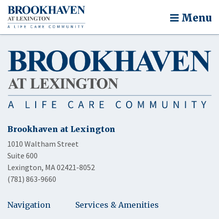
Menu
Brookhaven at Lexington
1010 Waltham Street
Suite 600
Lexington, MA 02421-8052
(781) 863-9660
Navigation
Services & Amenities