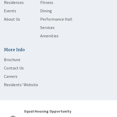
Residences
Fitness
Events
Dining
About Us
Performance Hall
Services
Amenities
More Info
Brochure
Contact Us
Careers
Residents' Website
Equal Housing Opportunity