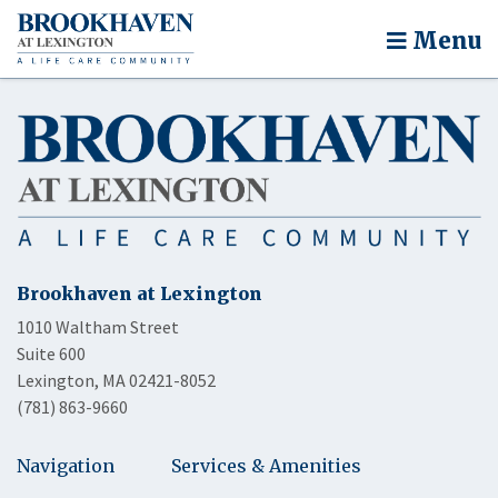
Menu
Brookhaven at Lexington
1010 Waltham Street
Suite 600
Lexington, MA 02421-8052
(781) 863-9660
Navigation
Services & Amenities