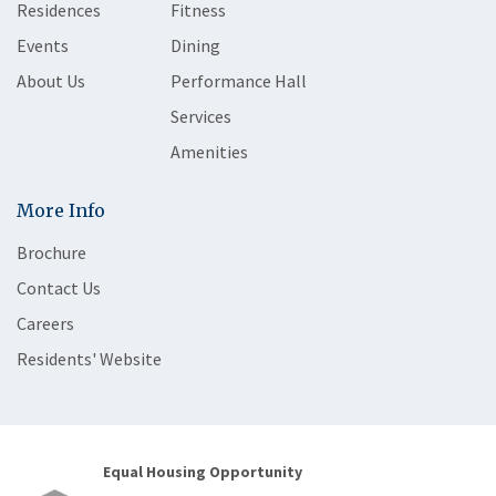
Residences
Fitness
Events
Dining
About Us
Performance Hall
Services
Amenities
More Info
Brochure
Contact Us
Careers
Residents' Website
Equal Housing Opportunity