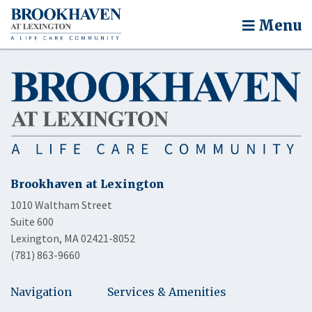
Menu
Brookhaven at Lexington
1010 Waltham Street
Suite 600
Lexington, MA 02421-8052
(781) 863-9660
Navigation
Services & Amenities