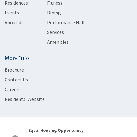
Residences
Fitness
Events
Dining
About Us
Performance Hall
Services
Amenities
More Info
Brochure
Contact Us
Careers
Residents' Website
Equal Housing Opportunity