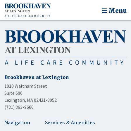
Menu
Brookhaven at Lexington
1010 Waltham Street
Suite 600
Lexington, MA 02421-8052
(781) 863-9660
Navigation
Services & Amenities