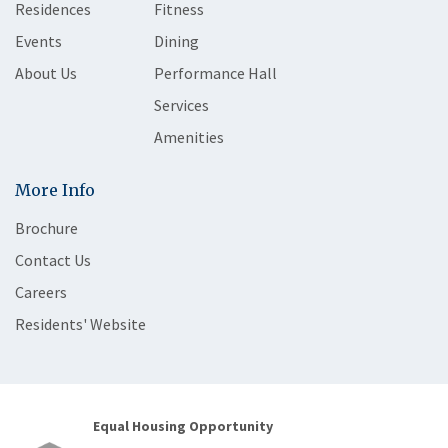
Residences
Fitness
Events
Dining
About Us
Performance Hall
Services
Amenities
More Info
Brochure
Contact Us
Careers
Residents' Website
Equal Housing Opportunity