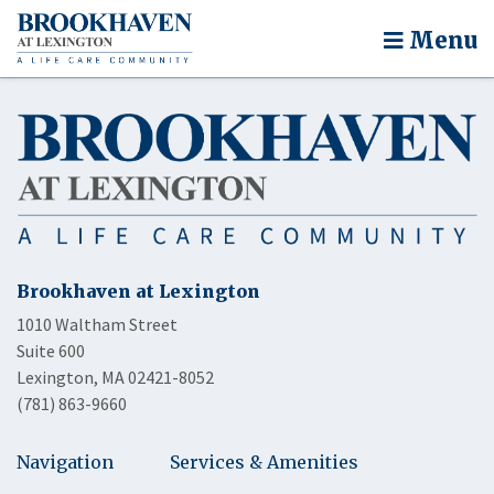
Menu
Brookhaven at Lexington
1010 Waltham Street
Suite 600
Lexington, MA 02421-8052
(781) 863-9660
Navigation
Services & Amenities