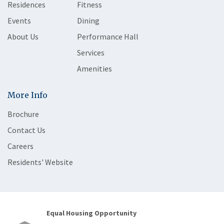
Residences
Fitness
Events
Dining
About Us
Performance Hall
Services
Amenities
More Info
Brochure
Contact Us
Careers
Residents' Website
Equal Housing Opportunity