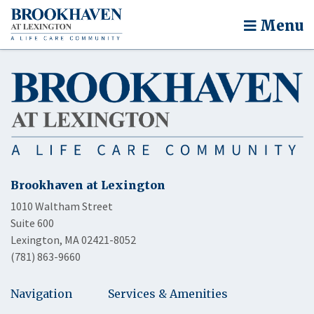
Menu
Brookhaven at Lexington
1010 Waltham Street
Suite 600
Lexington, MA 02421-8052
(781) 863-9660
Navigation
Services & Amenities