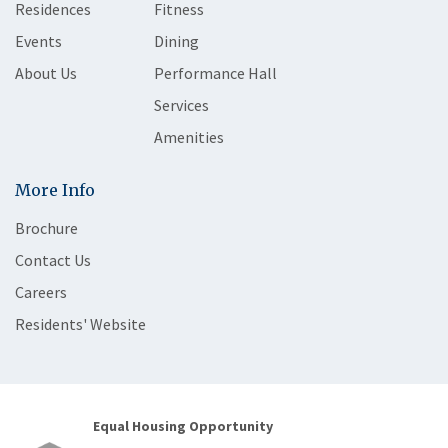
Residences
Fitness
Events
Dining
About Us
Performance Hall
Services
Amenities
More Info
Brochure
Contact Us
Careers
Residents' Website
Equal Housing Opportunity