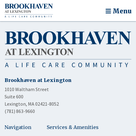
Menu
Brookhaven at Lexington
1010 Waltham Street
Suite 600
Lexington, MA 02421-8052
(781) 863-9660
Navigation
Services & Amenities