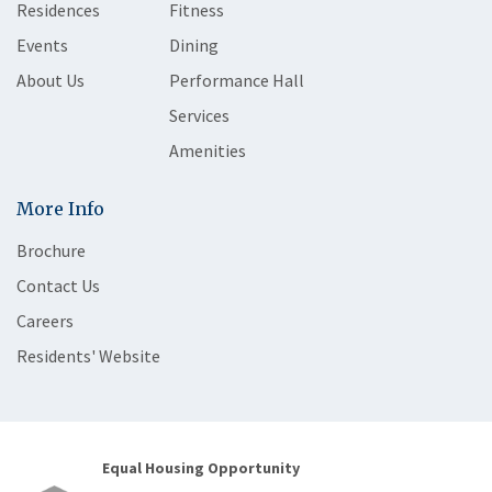
Residences
Fitness
Events
Dining
About Us
Performance Hall
Services
Amenities
More Info
Brochure
Contact Us
Careers
Residents' Website
Equal Housing Opportunity