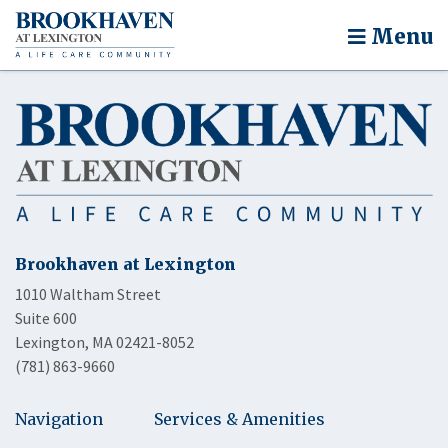
Menu
Brookhaven at Lexington
1010 Waltham Street
Suite 600
Lexington, MA 02421-8052
(781) 863-9660
Navigation
Services & Amenities