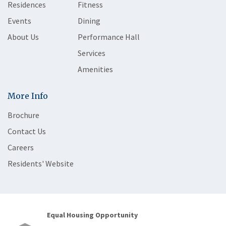
Residences
Fitness
Events
Dining
About Us
Performance Hall
Services
Amenities
More Info
Brochure
Contact Us
Careers
Residents' Website
Equal Housing Opportunity