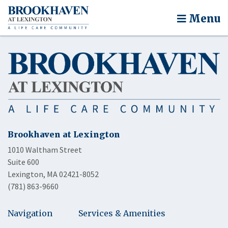
Menu
Brookhaven at Lexington
1010 Waltham Street
Suite 600
Lexington, MA 02421-8052
(781) 863-9660
Navigation
Services & Amenities