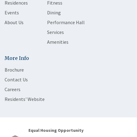
Residences
Fitness
Events
Dining
About Us
Performance Hall
Services
Amenities
More Info
Brochure
Contact Us
Careers
Residents' Website
Equal Housing Opportunity