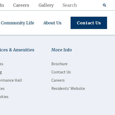
In
Careers
Gallery
Community Life
About Us
Contact Us
ices & Amenities
More Info
ss
Brochure
g
Contact Us
ormance Hall
Careers
ces
Residents' Website
ities