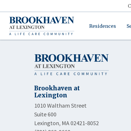
C
Residences
S
Brookhaven at
Lexington
1010 Waltham Street
Suite 600
Lexington, MA 02421-8052