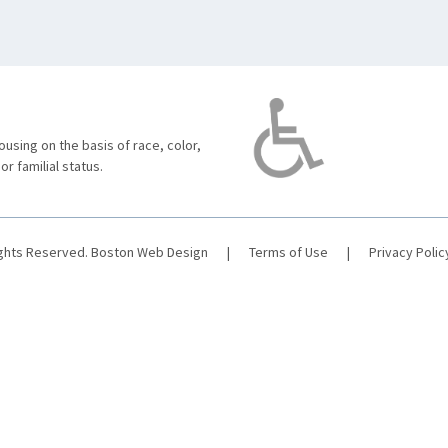
using on the basis of race, color,
 or familial status.
ights Reserved.
Boston Web Design
|
Terms of Use
|
Privacy Polic