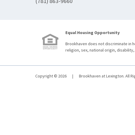
(781) 863-9660
Equal Housing Opportunity
Brookhaven does not discriminate in ho
religion, sex, national origin, disability,
Copyright © 2026
|
Brookhaven at Lexington. All R