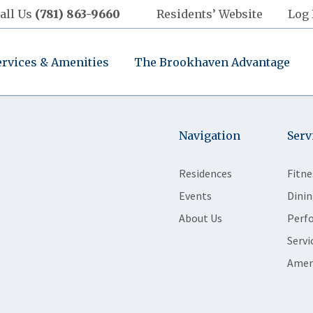
all Us
(781) 863-9660
Residents’ Website
Log 
ervices & Amenities
The Brookhaven Advantage
Navigation
Serv
Residences
Fitne
Events
Dinin
About Us
Perf
Servi
Amen