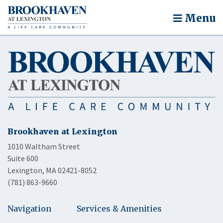
Menu
Brookhaven at Lexington
1010 Waltham Street
Suite 600
Lexington, MA 02421-8052
(781) 863-9660
Navigation
Services & Amenities