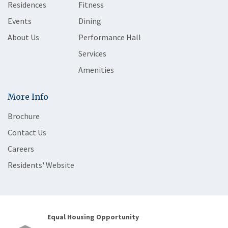
Residences
Fitness
Events
Dining
About Us
Performance Hall
Services
Amenities
More Info
Brochure
Contact Us
Careers
Residents' Website
Equal Housing Opportunity