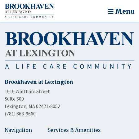
Menu
Brookhaven at Lexington
1010 Waltham Street
Suite 600
Lexington, MA 02421-8052
(781) 863-9660
Navigation
Services & Amenities