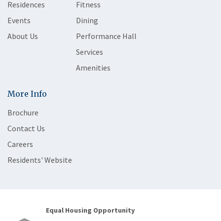
Residences
Fitness
Events
Dining
About Us
Performance Hall
Services
Amenities
More Info
Brochure
Contact Us
Careers
Residents' Website
Equal Housing Opportunity