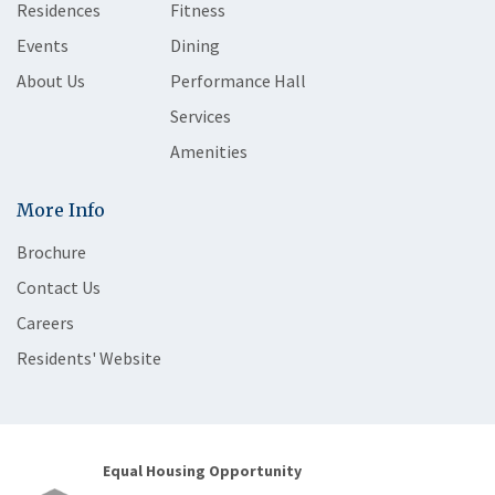
Residences
Fitness
Events
Dining
About Us
Performance Hall
Services
Amenities
More Info
Brochure
Contact Us
Careers
Residents' Website
Equal Housing Opportunity