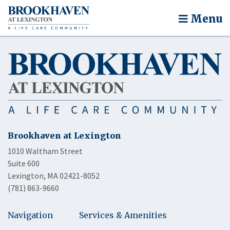
Menu
Brookhaven at Lexington
1010 Waltham Street
Suite 600
Lexington, MA 02421-8052
(781) 863-9660
Navigation
Services & Amenities