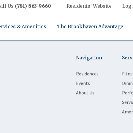
all Us
(781) 863-9660
Residents’ Website
Log 
ervices & Amenities
The Brookhaven Advantage
Navigation
Serv
Residences
Fitne
Events
Dinin
About Us
Perf
Servi
Amen