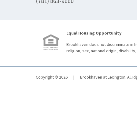
(781) 863-9660
Equal Housing Opportunity
Brookhaven does not discriminate in ho
religion, sex, national origin, disability,
Copyright © 2026
|
Brookhaven at Lexington. All R