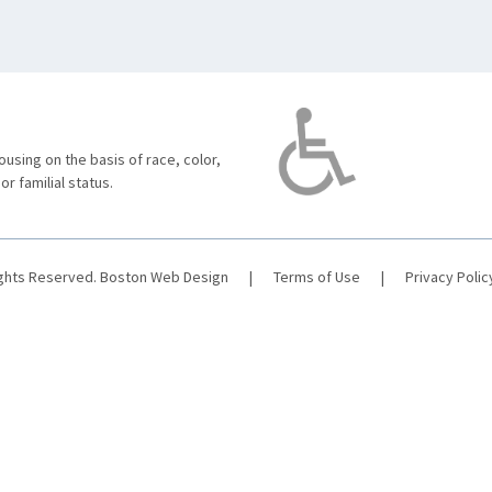
using on the basis of race, color,
 or familial status.
ights Reserved.
Boston Web Design
|
Terms of Use
|
Privacy Polic