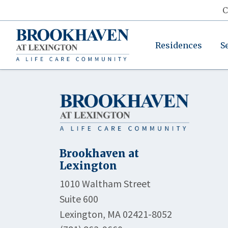
C
Residences
S
Brookhaven at
Lexington
1010 Waltham Street
Suite 600
Lexington, MA 02421-8052