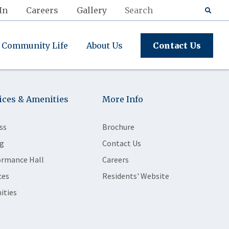
In
Careers
Gallery
Community Life
About Us
Contact Us
ices & Amenities
More Info
ss
Brochure
g
Contact Us
ormance Hall
Careers
ces
Residents' Website
ities