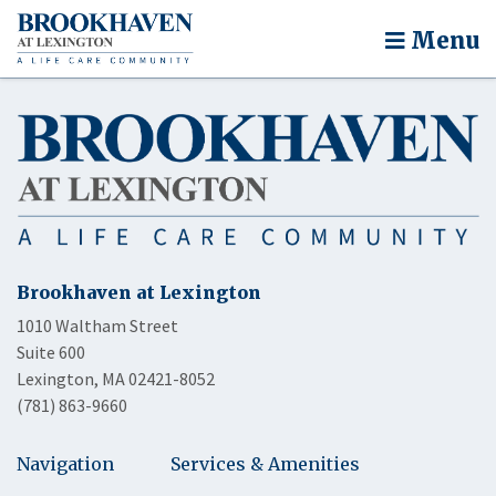
Menu
Brookhaven at Lexington
1010 Waltham Street
Suite 600
Lexington, MA 02421-8052
(781) 863-9660
Navigation
Services & Amenities