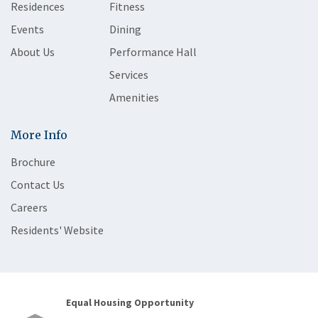
Residences
Fitness
Events
Dining
About Us
Performance Hall
Services
Amenities
More Info
Brochure
Contact Us
Careers
Residents' Website
Equal Housing Opportunity