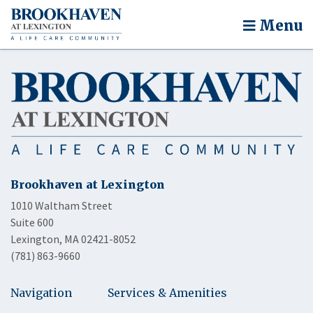
Menu
Brookhaven at Lexington
1010 Waltham Street
Suite 600
Lexington, MA 02421-8052
(781) 863-9660
Navigation
Services & Amenities