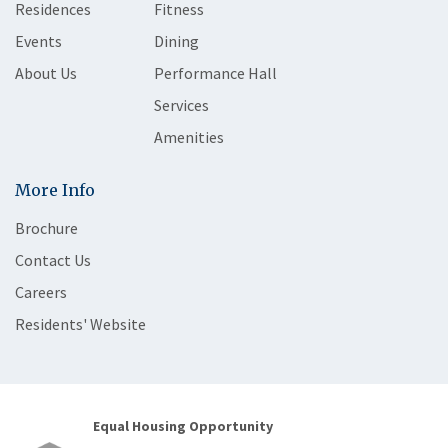
Residences
Fitness
Events
Dining
About Us
Performance Hall
Services
Amenities
More Info
Brochure
Contact Us
Careers
Residents' Website
Equal Housing Opportunity