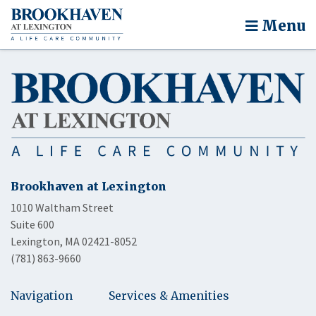
Menu
Brookhaven at Lexington
1010 Waltham Street
Suite 600
Lexington, MA 02421-8052
(781) 863-9660
Navigation
Services & Amenities