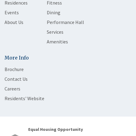
Residences
Fitness
Events
Dining
About Us
Performance Hall
Services
Amenities
More Info
Brochure
Contact Us
Careers
Residents' Website
Equal Housing Opportunity