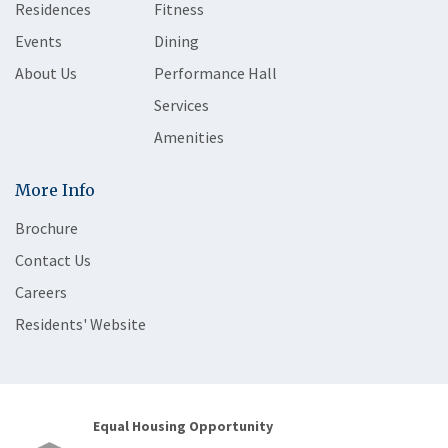
Residences
Fitness
Events
Dining
About Us
Performance Hall
Services
Amenities
More Info
Brochure
Contact Us
Careers
Residents' Website
Equal Housing Opportunity