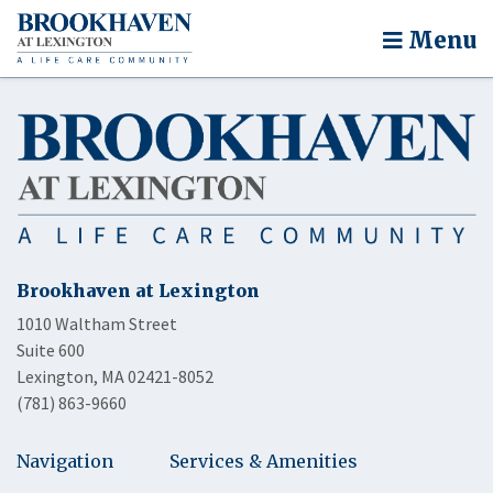
Menu
Brookhaven at Lexington
1010 Waltham Street
Suite 600
Lexington, MA 02421-8052
(781) 863-9660
Navigation
Services & Amenities