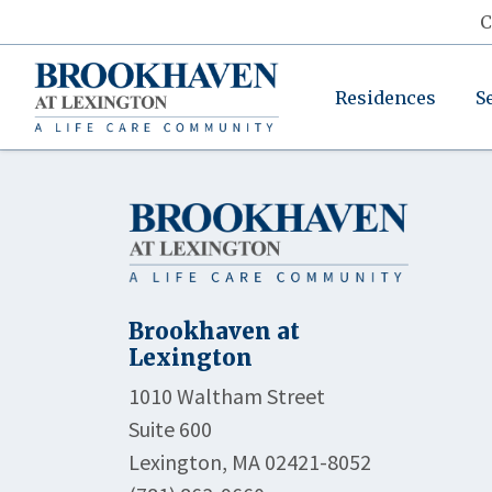
C
Residences
S
Brookhaven at
Lexington
1010 Waltham Street
Suite 600
Lexington, MA 02421-8052