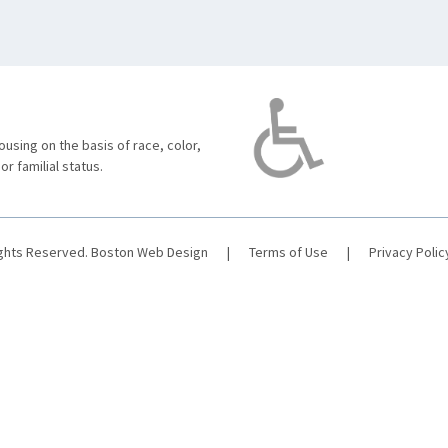
using on the basis of race, color,
 or familial status.
ights Reserved.
Boston Web Design
|
Terms of Use
|
Privacy Polic