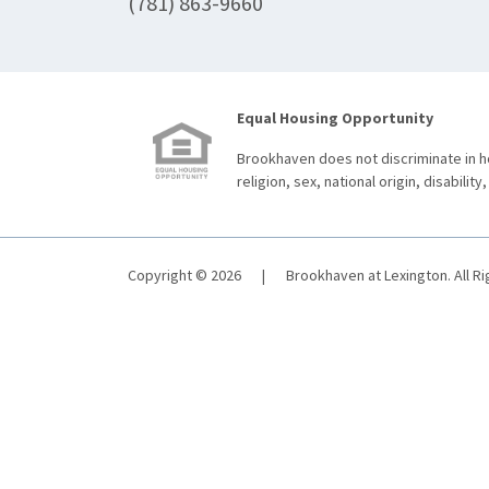
(781) 863-9660
Equal Housing Opportunity
Brookhaven does not discriminate in ho
religion, sex, national origin, disability,
Copyright © 2026
|
Brookhaven at Lexington. All R