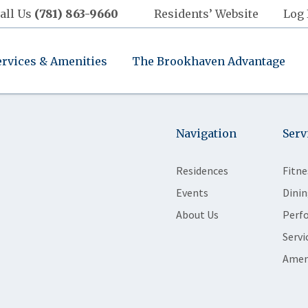
all Us
(781) 863-9660
Residents’ Website
Log 
ervices & Amenities
The Brookhaven Advantage
Navigation
Serv
Residences
Fitne
Events
Dinin
About Us
Perf
Servi
Amen