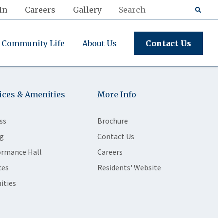
In
Careers
Gallery
Community Life
About Us
Contact Us
ices & Amenities
More Info
ss
Brochure
g
Contact Us
ormance Hall
Careers
ces
Residents' Website
ities