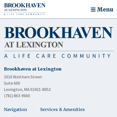
Menu
Brookhaven at Lexington
1010 Waltham Street
Suite 600
Lexington, MA 02421-8052
(781) 863-9660
Navigation
Services & Amenities