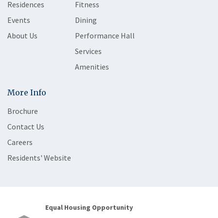
Residences
Fitness
Events
Dining
About Us
Performance Hall
Services
Amenities
More Info
Brochure
Contact Us
Careers
Residents' Website
Equal Housing Opportunity